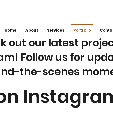
Home
About
Services
Portfolio
Conta
 out our latest proje
am! Follow us for upd
ind-the-scenes mome
 on Instagra