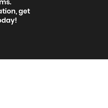
ams.
tion, get
oday!