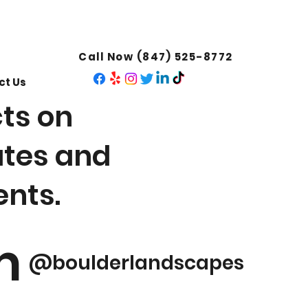
Call Now (847) 525-8772
ct Us
cts on
ates and
nts.
m
@boulderlandscapes