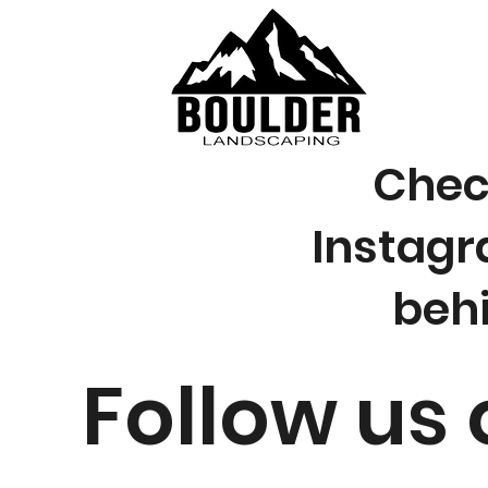
Check
Instagr
beh
Follow us