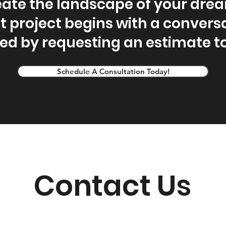
ate the landscape of your dre
t project begins with a conversa
ted by requesting an estimate t
Schedule A Consultation Today!
Contact Us