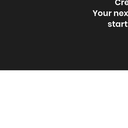
Cre
Your nex
star